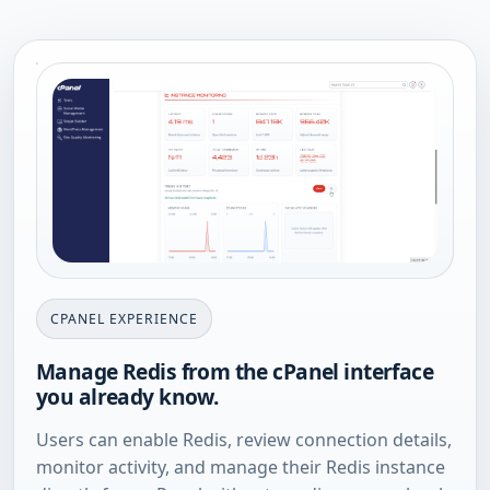
CPANEL EXPERIENCE
Manage Redis from the cPanel interface
you already know.
Users can enable Redis, review connection details,
monitor activity, and manage their Redis instance