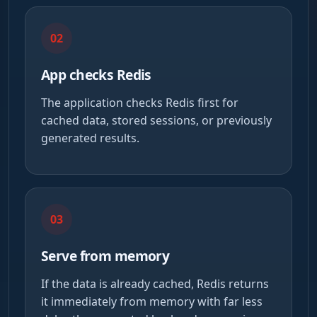
02
App checks Redis
The application checks Redis first for
cached data, stored sessions, or previously
generated results.
03
Serve from memory
If the data is already cached, Redis returns
it immediately from memory with far less