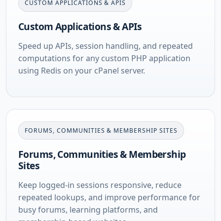
CUSTOM APPLICATIONS & APIS
Custom Applications & APIs
Speed up APIs, session handling, and repeated
computations for any custom PHP application
using Redis on your cPanel server.
FORUMS, COMMUNITIES & MEMBERSHIP SITES
Forums, Communities & Membership
Sites
Keep logged-in sessions responsive, reduce
repeated lookups, and improve performance for
busy forums, learning platforms, and