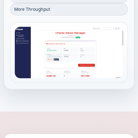
More Throughput