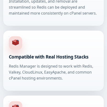
Installation, updates, and removal are
streamlined so Redis can be deployed and
maintained more consistently on cPanel servers.
Compatible with Real Hosting Stacks
Redis Manager is designed to work with Redis,
Valkey, CloudLinux, EasyApache, and common
cPanel hosting environments.