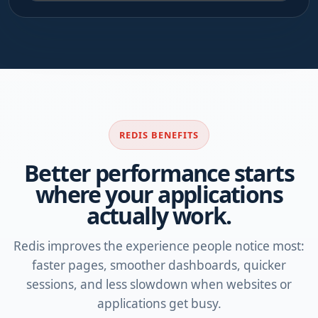
REDIS BENEFITS
Better performance starts
where your applications
actually work.
Redis improves the experience people notice most:
faster pages, smoother dashboards, quicker
sessions, and less slowdown when websites or
applications get busy.