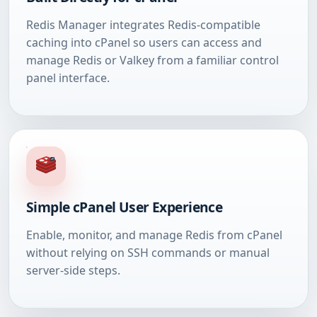
Redis Manager integrates Redis-compatible
caching into cPanel so users can access and
manage Redis or Valkey from a familiar control
panel interface.
Simple cPanel User Experience
Enable, monitor, and manage Redis from cPanel
without relying on SSH commands or manual
server-side steps.