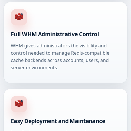
Full WHM Administrative Control
WHM gives administrators the visibility and
control needed to manage Redis-compatible
cache backends across accounts, users, and
server environments.
Easy Deployment and Maintenance