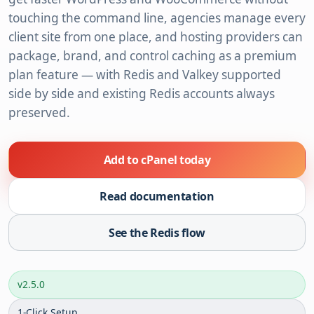
touching the command line, agencies manage every
client site from one place, and hosting providers can
package, brand, and control caching as a premium
plan feature — with Redis and Valkey supported
side by side and existing Redis accounts always
preserved.
Add to cPanel today
Read documentation
See the Redis flow
v2.5.0
1-Click Setup