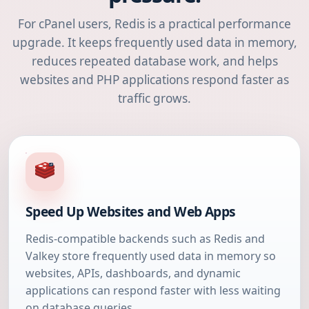
For cPanel users, Redis is a practical performance
upgrade. It keeps frequently used data in memory,
reduces repeated database work, and helps
websites and PHP applications respond faster as
traffic grows.
Speed Up Websites and Web Apps
Redis-compatible backends such as Redis and
Valkey store frequently used data in memory so
websites, APIs, dashboards, and dynamic
applications can respond faster with less waiting
on database queries.