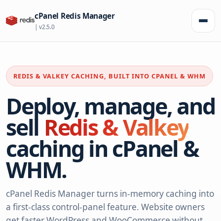
cPanel Redis Manager
Toggl
| v2.5.0
REDIS & VALKEY CACHING, BUILT INTO CPANEL & WHM
Deploy, manage, and
sell
Redis & Valkey
caching in cPanel &
WHM.
cPanel Redis Manager turns in-memory caching into
a first-class control-panel feature. Website owners
get faster WordPress and WooCommerce without