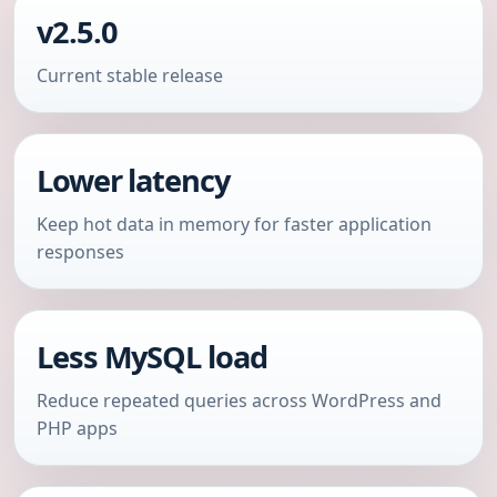
v2.5.0
Current stable release
Lower latency
Keep hot data in memory for faster application
responses
Less MySQL load
Reduce repeated queries across WordPress and
PHP apps