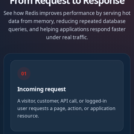
From Request to Response
See how Redis improves performance by serving hot
data from memory, reducing repeated database
queries, and helping applications respond faster
under real traffic.
01
Incoming request
A visitor, customer, API call, or logged-in
user requests a page, action, or application
resource.