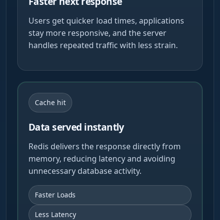
Faster next response
Users get quicker load times, applications
stay more responsive, and the server
handles repeated traffic with less strain.
Cache hit
Data served instantly
Redis delivers the response directly from
memory, reducing latency and avoiding
unnecessary database activity.
Faster Loads
Less Latency