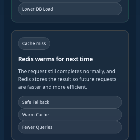
Lower DB Load
Cache miss
Redis warms for next time
The request still completes normally, and
Redis stores the result so future requests
are faster and more efficient.
Safe Fallback
Warm Cache
Fewer Queries