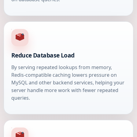
Reduce Database Load
By serving repeated lookups from memory,
Redis-compatible caching lowers pressure on
MySQL and other backend services, helping your
server handle more work with fewer repeated
queries.