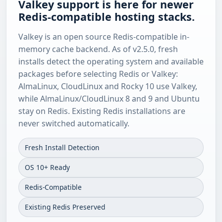
Valkey support is here for newer
Redis-compatible hosting stacks.
Valkey is an open source Redis-compatible in-
memory cache backend. As of v2.5.0, fresh
installs detect the operating system and available
packages before selecting Redis or Valkey:
AlmaLinux, CloudLinux and Rocky 10 use Valkey,
while AlmaLinux/CloudLinux 8 and 9 and Ubuntu
stay on Redis. Existing Redis installations are
never switched automatically.
Fresh Install Detection
OS 10+ Ready
Redis-Compatible
Existing Redis Preserved