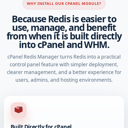
WHY INSTALL OUR CPANEL MODULE?
Because Redis is easier to
use, manage, and benefit
from when it is built directly
into cPanel and WHM.
cPanel Redis Manager turns Redis into a practical
control panel feature with simpler deployment,
clearer management, and a better experience for
users, admins, and hosting environments.
Built Directly for cPanel