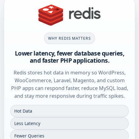
WHY REDIS MATTERS
Lower latency, fewer database queries,
and faster PHP applications.
Redis stores hot data in memory so WordPress,
WooCommerce, Laravel, Magento, and custom
PHP apps can respond faster, reduce MySQL load,
and stay more responsive during traffic spikes.
Hot Data
Less Latency
Fewer Queries