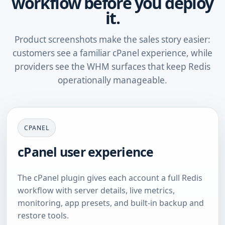
workflow before you deploy
it.
Product screenshots make the sales story easier:
customers see a familiar cPanel experience, while
providers see the WHM surfaces that keep Redis
operationally manageable.
CPANEL
cPanel user experience
The cPanel plugin gives each account a full Redis
workflow with server details, live metrics,
monitoring, app presets, and built-in backup and
restore tools.