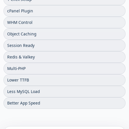
cPanel Plugin
WHM Control
Object Caching
Session Ready
Redis & Valkey
Multi-PHP
Lower TTFB
Less MySQL Load
Better App Speed