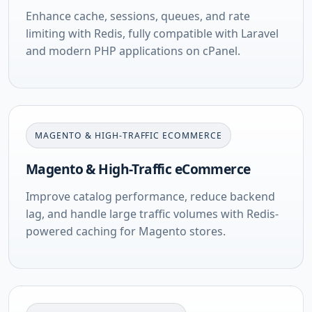
Enhance cache, sessions, queues, and rate
limiting with Redis, fully compatible with Laravel
and modern PHP applications on cPanel.
MAGENTO & HIGH-TRAFFIC ECOMMERCE
Magento & High-Traffic eCommerce
Improve catalog performance, reduce backend
lag, and handle large traffic volumes with Redis-
powered caching for Magento stores.