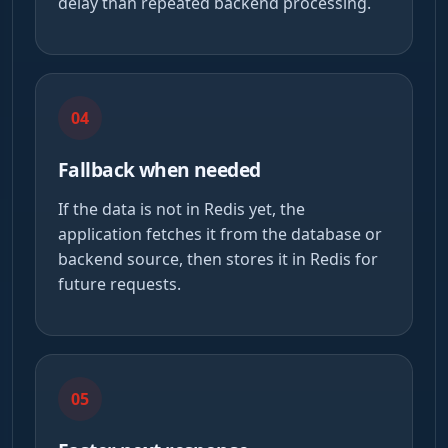
delay than repeated backend processing.
04
Fallback when needed
If the data is not in Redis yet, the
application fetches it from the database or
backend source, then stores it in Redis for
future requests.
05