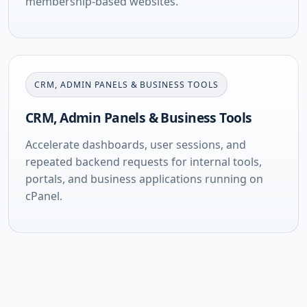
membership-based websites.
CRM, ADMIN PANELS & BUSINESS TOOLS
CRM, Admin Panels & Business Tools
Accelerate dashboards, user sessions, and
repeated backend requests for internal tools,
portals, and business applications running on
cPanel.