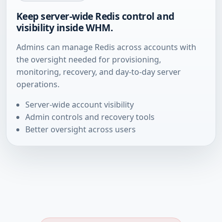
Keep server-wide Redis control and
visibility inside WHM.
Admins can manage Redis across accounts with
the oversight needed for provisioning,
monitoring, recovery, and day-to-day server
operations.
Server-wide account visibility
Admin controls and recovery tools
Better oversight across users