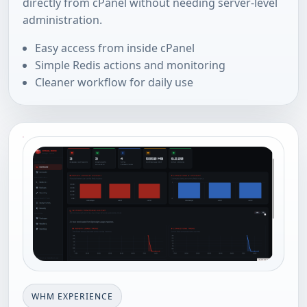
directly from cPanel without needing server-level
administration.
Easy access from inside cPanel
Simple Redis actions and monitoring
Cleaner workflow for daily use
WHM EXPERIENCE