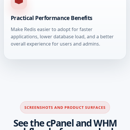
Practical Performance Benefits
Make Redis easier to adopt for faster
applications, lower database load, and a better
overall experience for users and admins.
SCREENSHOTS AND PRODUCT SURFACES
See the cPanel and WHM