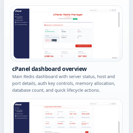
cPanel dashboard overview
Main Redis dashboard with server status, host and
port details, auth key controls, memory allocation,
database count, and quick lifecycle actions.