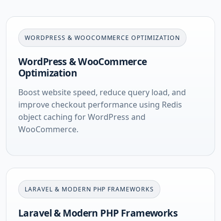
WORDPRESS & WOOCOMMERCE OPTIMIZATION
WordPress & WooCommerce
Optimization
Boost website speed, reduce query load, and
improve checkout performance using Redis
object caching for WordPress and
WooCommerce.
LARAVEL & MODERN PHP FRAMEWORKS
Laravel & Modern PHP Frameworks