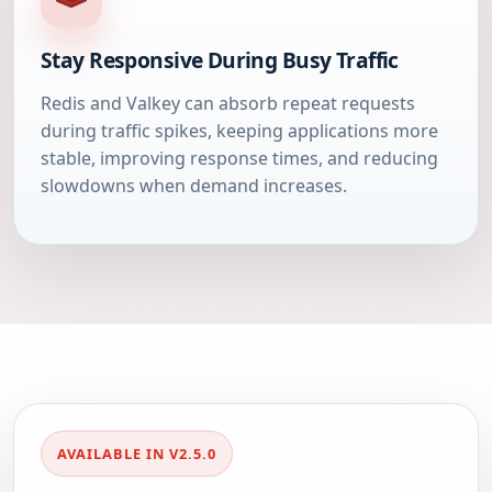
Stay Responsive During Busy Traffic
Redis and Valkey can absorb repeat requests
during traffic spikes, keeping applications more
stable, improving response times, and reducing
slowdowns when demand increases.
AVAILABLE IN V2.5.0