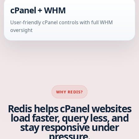
cPanel + WHM
User-friendly cPanel controls with full WHM
oversight
WHY REDIS?
Redis helps cPanel websites
load faster, query less, and
stay responsive under
pressure.