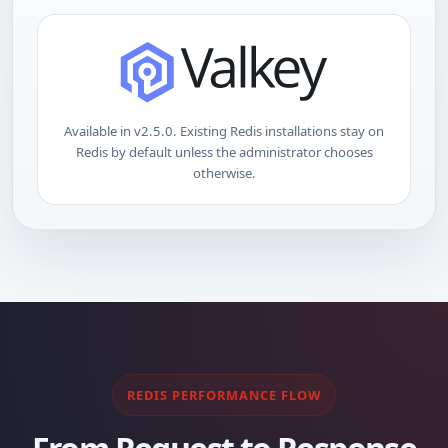
Available in v2.5.0. Existing Redis installations stay on
Redis by default unless the administrator chooses
otherwise.
REDIS PERFORMANCE FLOW